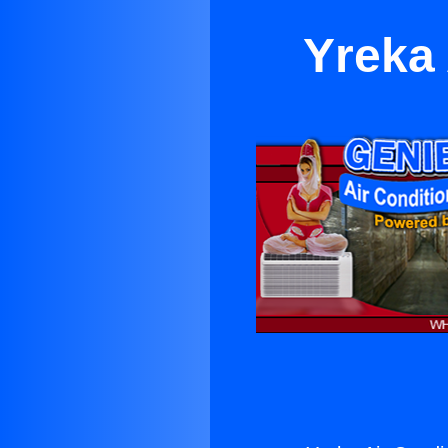
Yreka 