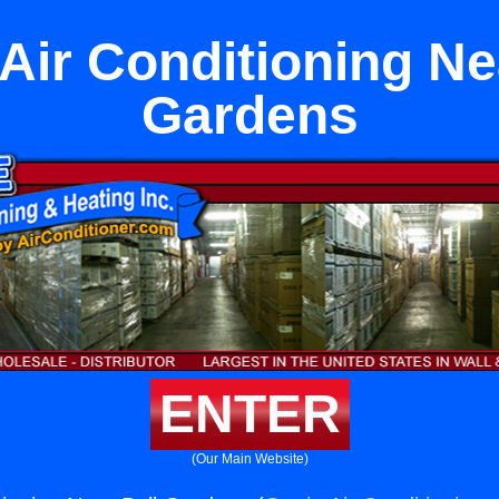
Air Conditioning Ne
Gardens
ENTER
(Our Main Website)