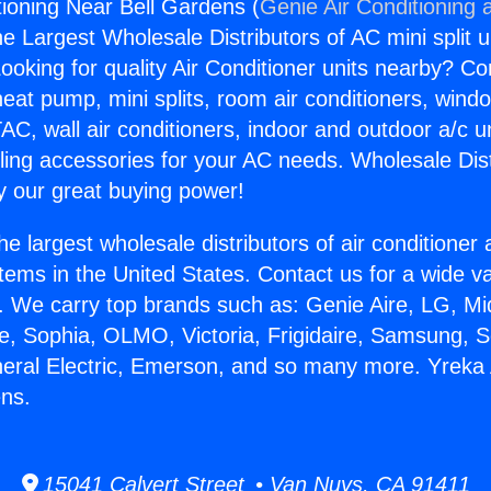
tioning Near Bell Gardens (
Genie Air Conditioning 
the Largest Wholesale Distributors of AC mini split u
ooking for quality Air Conditioner units nearby? Co
heat pump, mini splits, room air conditioners, windo
AC, wall air conditioners, indoor and outdoor a/c u
ling accessories for your AC needs. Wholesale Dist
 our great buying power!
he largest wholesale distributors of air conditione
stems in the United States. Contact us for a wide va
. We carry top brands such as: Genie Aire, LG, M
ce, Sophia, OLMO, Victoria, Frigidaire, Samsung, 
neral Electric, Emerson, and so many more. Yreka 
ens.
15041 Calvert Street • Van Nuys, CA 91411