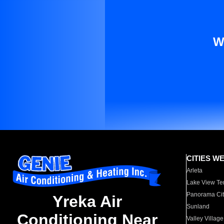
W
CITIES W
Arleta
Lake View Te
Panorama Cit
Yreka Air
Sunland
Conditioning Near
Valley Village