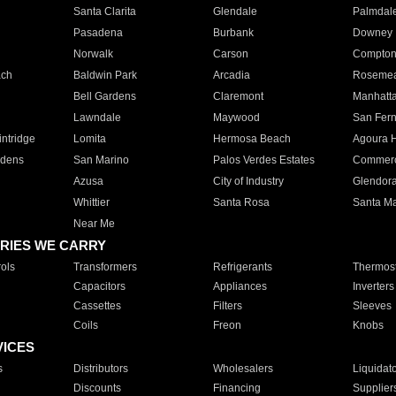
Santa Clarita
Glendale
Palmdal
Pasadena
Burbank
Downey
Norwalk
Carson
Compto
ach
Baldwin Park
Arcadia
Roseme
Bell Gardens
Claremont
Manhatt
Lawndale
Maywood
San Fer
ntridge
Lomita
Hermosa Beach
Agoura H
rdens
San Marino
Palos Verdes Estates
Commer
Azusa
City of Industry
Glendor
Whittier
Santa Rosa
Santa Ma
Near Me
RIES WE CARRY
ols
Transformers
Refrigerants
Thermost
Capacitors
Appliances
Inverters
Cassettes
Filters
Sleeves
Coils
Freon
Knobs
VICES
s
Distributors
Wholesalers
Liquidat
Discounts
Financing
Supplier