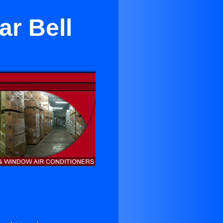
ar Bell