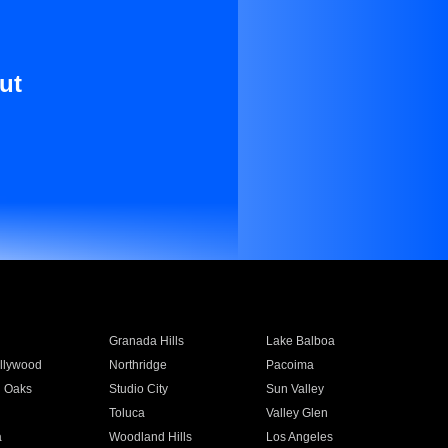
ut
Granada Hills
Lake Balboa
llywood
Northridge
Pacoima
 Oaks
Studio City
Sun Valley
Toluca
Valley Glen
a
Woodland Hills
Los Angeles