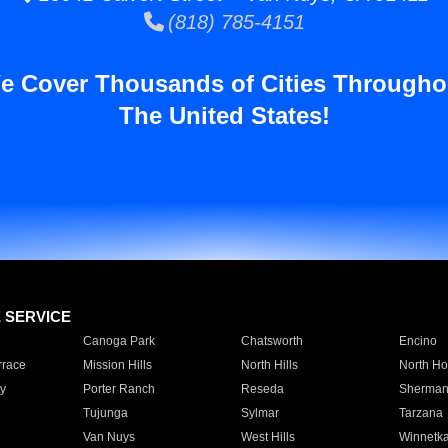
(818) 785-4151
e Cover Thousands of Cities Througho
The United States!
E SERVICE
Canoga Park
Chatsworth
Encino
rrace
Mission Hills
North Hills
North Ho
y
Porter Ranch
Reseda
Sherman
Tujunga
Sylmar
Tarzana
Van Nuys
West Hills
Winnetk