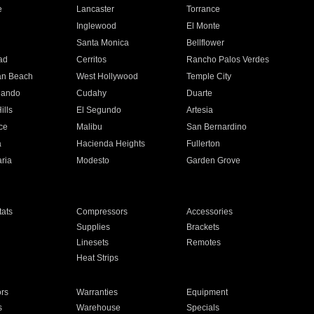
e
Lancaster
Torrance
Inglewood
El Monte
n
Santa Monica
Bellflower
ad
Cerritos
Rancho Palos Verdes
an Beach
West Hollywood
Temple City
nando
Cudahy
Duarte
ills
El Segundo
Artesia
ce
Malibu
San Bernardino
a
Hacienda Heights
Fullerton
ria
Modesto
Garden Grove
ats
Compressors
Accessories
Supplies
Brackets
Linesets
Remotes
Heat Strips
ors
Warranties
Equipment
s
Warehouse
Specials