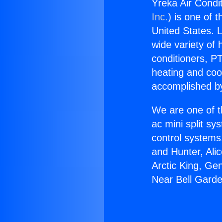
Yreka Air Condi
Inc.
) is one of 
United States. L
wide variety of 
conditioners, PT
heating and coo
accomplished by
We are one of t
ac mini split sy
control systems
and Hunter, Ali
Arctic King, Ge
Near Bell Gard