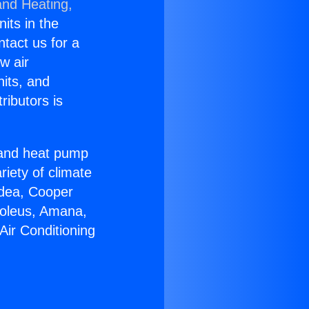
and Heating,
nits in the
ntact us for a
w air
nits, and
ributors is
r and heat pump
riety of climate
idea, Cooper
Soleus, Amana,
Air Conditioning