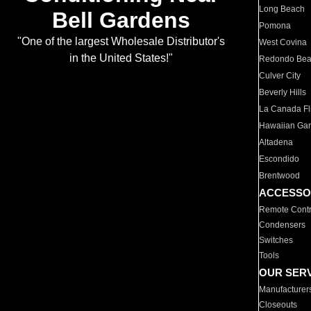
Long Beach
Bell Gardens
Pomona
"One of the largest Wholesale Distributor's
West Covina
in the United States!"
Redondo Be
Culver City
Beverly Hills
La Canada Fli
Hawaiian Ga
Altadena
Escondido
Brentwood
ACCESSO
Remote Contr
Condensers
Switches
Tools
OUR SER
Manufacturer
Closeouts